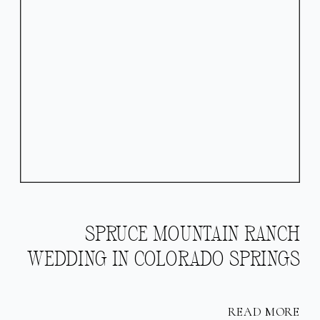
SPRUCE MOUNTAIN RANCH
WEDDING IN COLORADO SPRINGS
READ MORE