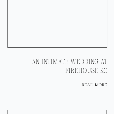
AN INTIMATE WEDDING AT
FIREHOUSE KC
READ MORE