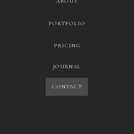
ABOUT
PORTFOLIO
PRICING
JOURNAL
CONTACT