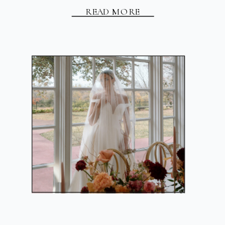
READ MORE