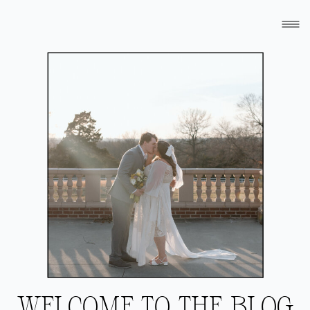
WELCOME TO THE BLOG