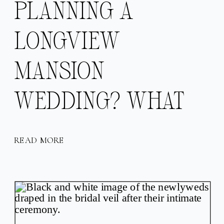
PLANNING A
LONGVIEW
MANSION
WEDDING? WHAT
TO LOVE ABOUT
READ MORE
THIS KANSAS CITY
WEDDING VENUE