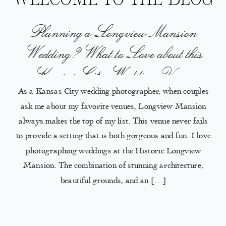
Planning a Longview Mansion
Wedding? What to Love about this
Kansas City Wedding Venue
As a Kansas City wedding photographer, when couples
ask me about my favorite venues, Longview Mansion
always makes the top of my list. This venue never fails
to provide a setting that is both gorgeous and fun. I love
photographing weddings at the Historic Longview
Mansion. The combination of stunning architecture,
beautiful grounds, and an […]