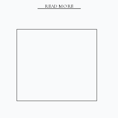
READ MORE