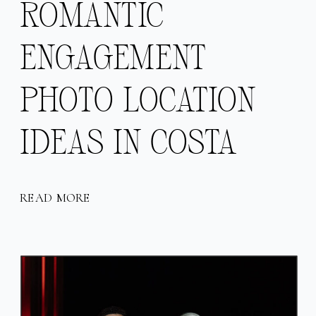
ROMANTIC
ENGAGEMENT
PHOTO LOCATION
IDEAS IN COSTA
RICA
READ MORE