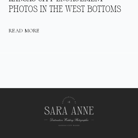
PHOTOS IN THE WEST BOTTOMS
READ MORE