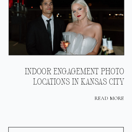
INDOOR ENGAGEMENT PHOTO
LOCATIONS IN KANSAS CITY
READ MORE