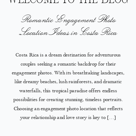
Romantic Engagement Photo
Location Ideas in Costa Rica
Costa Rica is a dream destination for adventurous
couples seeking a romantic backdrop for their
engagement photos. With its breathtaking landscapes,
like dreamy beaches, lush rainforests, and dramatic
waterfalls, this tropical paradise offers endless
possibilities for creating stunning, timeless portraits.
Choosing an engagement photo location that reflects
your relationship and love story is key to […]