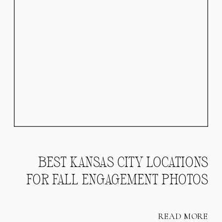
BEST KANSAS CITY LOCATIONS
FOR FALL ENGAGEMENT PHOTOS
READ MORE