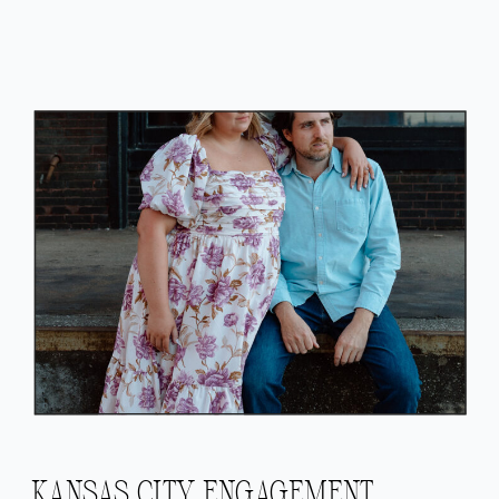
KANSAS CITY ENGAGEMENT