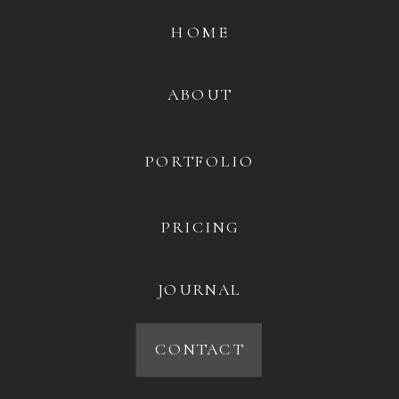
HOME
ABOUT
PORTFOLIO
PRICING
JOURNAL
CONTACT