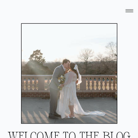
WELCOME TO THE BLOG