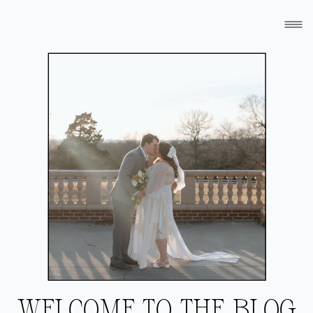
WELCOME TO THE BLOG