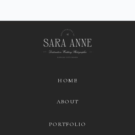
HOME
ABOUT
PORTFOLIO