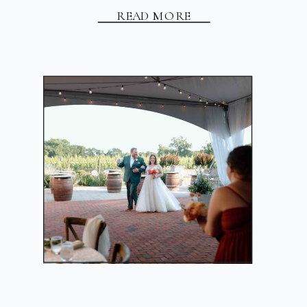
READ MORE