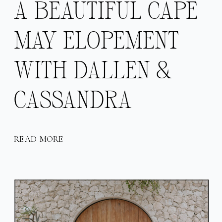
A BEAUTIFUL CAPE
MAY ELOPEMENT
WITH DALLEN &
CASSANDRA
READ MORE