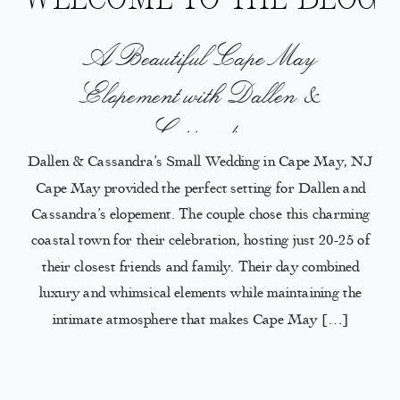
A Beautiful Cape May
Elopement with Dallen &
Cassandra
Dallen & Cassandra’s Small Wedding in Cape May, NJ
Cape May provided the perfect setting for Dallen and
Cassandra’s elopement. The couple chose this charming
coastal town for their celebration, hosting just 20-25 of
their closest friends and family. Their day combined
luxury and whimsical elements while maintaining the
intimate atmosphere that makes Cape May […]