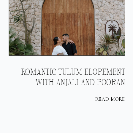
ROMANTIC TULUM ELOPEMENT
WITH ANJALI AND POORAN
READ MORE