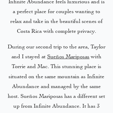
Infinite Abundance feels luxurious and is
a perfect place for couples wanting to
relax and take in the beautiful scenes of
Costa Rica with complete privacy.
During our second trip to the area, Taylor
and I stayed at
Sueños Mariposas
with
Torrie and Mac. This stunning place is
situated on the same mountain as Infinite
Abundance and managed by the same
host. Sueños Mariposas has a different set
up from Infinite Abundance. It has 3