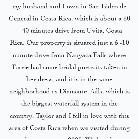
my husband and I own in San Isidro de
General in Costa Rica, which is about a 30
– 40 minutes drive from Uvita, Costa
Rica. Our property is situated just a 5 -10
minute drive from Nauyaca Falls where
Torrie had some bridal portraits taken in
her dress, and it is in the same
neighborhood as Diamante Falls, which is
the biggest waterfall system in the
country. Taylor and I fell in love with this
area of Costa Rica when we visited during