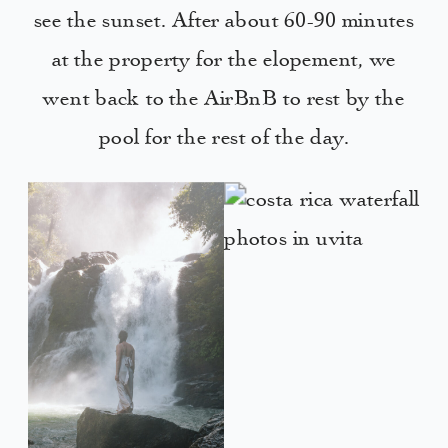
see the sunset. After about 60-90 minutes
at the property for the elopement, we
went back to the AirBnB to rest by the
pool for the rest of the day.