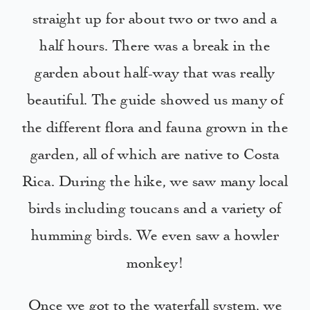
straight up for about two or two and a
half hours. There was a break in the
garden about half-way that was really
beautiful. The guide showed us many of
the different flora and fauna grown in the
garden, all of which are native to Costa
Rica. During the hike, we saw many local
birds including toucans and a variety of
humming birds. We even saw a howler
monkey!
Once we got to the waterfall system, we