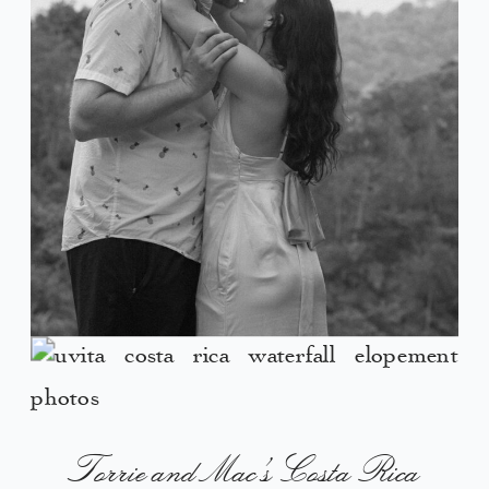
Torrie and Mac’s Costa Rica