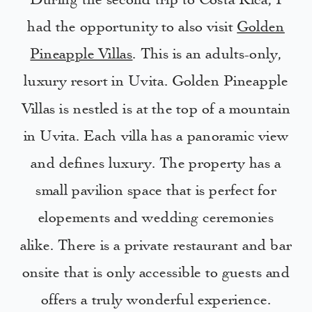
During the second trip to Costa Rica, I
had the opportunity to also visit
Golden
Pineapple Villas
. This is an adults-only,
luxury resort in Uvita. Golden Pineapple
Villas is nestled is at the top of a mountain
in Uvita. Each villa has a panoramic view
and defines luxury. The property has a
small pavilion space that is perfect for
elopements and wedding ceremonies
alike. There is a private restaurant and bar
onsite that is only accessible to guests and
offers a truly wonderful experience.