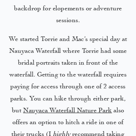
backdrop for elopements or adventure
sessions.
We started Torrie and Mac’s special day at
Nauyaca Waterfall where Torrie had some
bridal portraits taken in front of the
waterfall. Getting to the waterfall requires
paying for access through one of 2 access
parks. You can hike through either park,
but
Nauyaca Waterfall Nature Park
also
offers an option to hitch a ride in one of
their trucks (I
highly
recommend taking