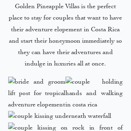
Golden Pineapple Villas is the perfect
place to stay for couples that want to have
their adventure elopement in Costa Rica
and start their honeymoon immediately so
they can have their adventures and
indulge in luxuries all at once.