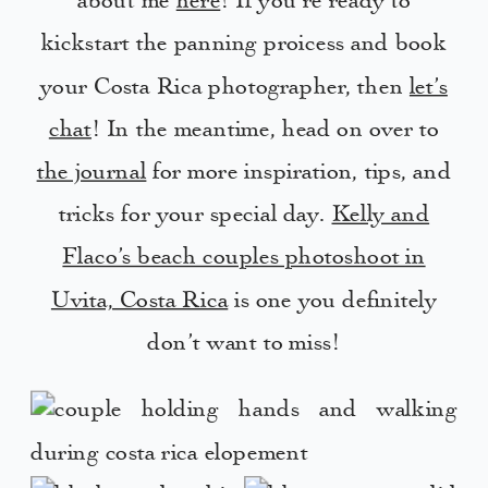
about me
here
! If you’re ready to
kickstart the panning proicess and book
your Costa Rica photographer, then
let’s
chat
! In the meantime, head on over to
the journal
for more inspiration, tips, and
tricks for your special day.
Kelly and
Flaco’s beach couples photoshoot in
Uvita, Costa Rica
is one you definitely
don’t want to miss!