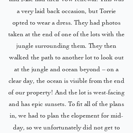
a very laid back occasion, but Torrie
opted to wear a dress. They had photos
taken at the end of one of the lots with the
jungle surrounding them. They then
walked the path to another lot to look out
at the jungle and ocean beyond – on a
clear day, the ocean is visible from the end
of our property! And the lot is west-facing
and has epic sunsets. To fit all of the plans
in, we had to plan the elopement for mid-
day, so we unfortunately did not get to