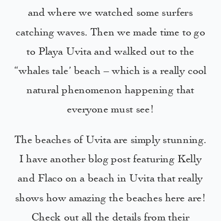
and where we watched some surfers
catching waves. Then we made time to go
to Playa Uvita and walked out to the
“whales tale’ beach – which is a really cool
natural phenomenon happening that
everyone must see!
The beaches of Uvita are simply stunning.
I have another blog post featuring Kelly
and Flaco on a beach in Uvita that really
shows how amazing the beaches here are!
Check out all the details from their