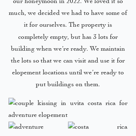
our honeymoon in 2022. We loved it so
much, we decided we had to have some of
it for ourselves. The property is
completely empty, but has 3 lots for
building when we’re ready. We maintain
the lots so that we can visit and use it for
elopement locations until we’re ready to
put buildings on them.