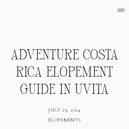
ADVENTURE COSTA
RICA ELOPEMENT
GUIDE IN UVITA
JULY 29, 2024
ELOPEMENTS