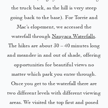
the truck back, as the hill is very steep
going back to the base). For Torrie and
Mac’s elopement, we accessed the
waterfall through
Nauyaca Waterfalls
.
The hikes are about 30 – 40 minutes long
and meander in and out of shade, offering
opportunities for beautiful views no
matter which park you enter through.
Once you get to the waterfall there are
two different levels with different viewing
areas. We visited the top first and posed