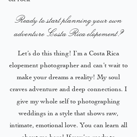
Ready to start planning your own
adventure Costa Rica elopement?
Let’s do this thing! I’m a Costa Rica
elopement photographer and can’t wait to
make your dreams a reality! My soul
craves adventure and deep connections. I
give my whole self to photographing
weddings in a style that shows raw,
intimate, emotional love. You can learn all