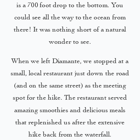
is a 700 foot drop to the bottom. You
could see all the way to the ocean from
there! It was nothing short of a natural
wonder to see.
When we left Diamante, we stopped at a
small, local restaurant just down the road
(and on the same street) as the meeting
spot for the hike. The restaurant served
amazing smoothies and delicious meals
that replenished us after the extensive
hike back from the waterfall.