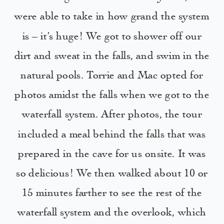
were able to take in how grand the system
is – it’s huge! We got to shower off our
dirt and sweat in the falls, and swim in the
natural pools. Torrie and Mac opted for
photos amidst the falls when we got to the
waterfall system. After photos, the tour
included a meal behind the falls that was
prepared in the cave for us onsite. It was
so delicious! We then walked about 10 or
15 minutes farther to see the rest of the
waterfall system and the overlook, which