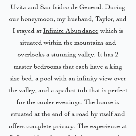
Uvita and San Isidro de General. During
our honeymoon, my husband, Taylor, and
I stayed at
Infinite Abundance
which is
situated within the mountains and
overlooks a stunning valley. It has 2
master bedrooms that each have a king
size bed, a pool with an infinity view over
the valley, and a spa/hot tub that is perfect
for the cooler evenings. The house is
situated at the end of a road by itself and
offers complete privacy. The experience at