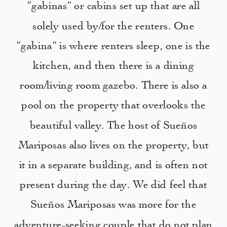
“gabinas” or cabins set up that are all
solely used by/for the renters. One
“gabina” is where renters sleep, one is the
kitchen, and then there is a dining
room/living room gazebo. There is also a
pool on the property that overlooks the
beautiful valley. The host of Sueños
Mariposas also lives on the property, but
it in a separate building, and is often not
present during the day. We did feel that
Sueños Mariposas was more for the
adventure-seeking couple that do not plan