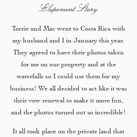
Elopement Story
Torrie and Mac went to Costa Rica with
my husband and I in January this year.
They agreed to have their photos taken
for me on our property and at the
waterfalls so I could use them for my
business! We all decided to act like it was
their vow renewal to make it more fun,
and the photos turned out so incredible!
It all took place on the private land that