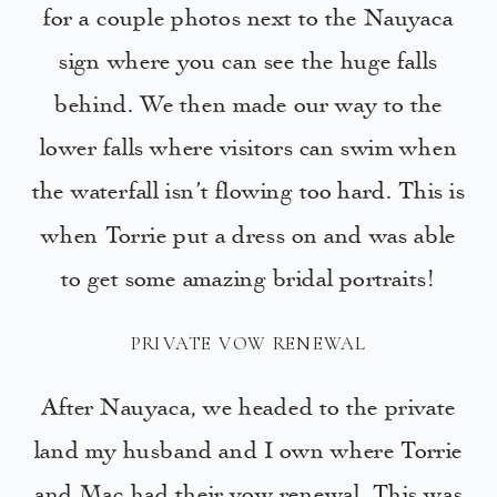
for a couple photos next to the Nauyaca
sign where you can see the huge falls
behind. We then made our way to the
lower falls where visitors can swim when
the waterfall isn’t flowing too hard. This is
when Torrie put a dress on and was able
to get some amazing bridal portraits!
PRIVATE VOW RENEWAL
After Nauyaca, we headed to the private
land my husband and I own where Torrie
and Mac had their vow renewal. This was