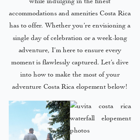
while indulging in the finest
accommodations and amenities Costa Rica
has to offer. Whether you’re envisioning a
single day of celebration or a week-long
adventure, I’m here to ensure every
moment is flawlessly captured. Let’s dive
into how to make the most of your
adventure Costa Rica elopement below!