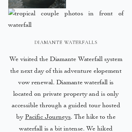
DIAMANTE WATERFALLS
We visited the Diamante Waterfall system
the next day of this adventure elopement
vow renewal. Diamante waterfall is
located on private property and is only
accessible through a guided tour hosted
by
Pacific Journeys
. The hike to the
waterfall is a bit intense. We hiked