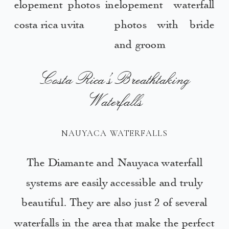
Costa Rica’s Breathtaking
Waterfalls
NAUYACA WATERFALLS
The Diamante and Nauyaca waterfall
systems are easily accessible and truly
beautiful. They are also just 2 of several
waterfalls in the area that make the perfect