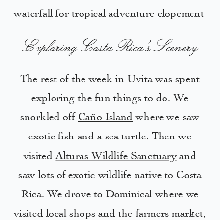
Exploring Costa Rica’s Scenery
The rest of the week in Uvita was spent
exploring the fun things to do. We
snorkled off
Caño Island
where we saw
exotic fish and a sea turtle. Then we
visited
Alturas Wildlife Sanctuary
and
saw lots of exotic wildlife native to Costa
Rica. We drove to Dominical where we
visited local shops and the farmers market,