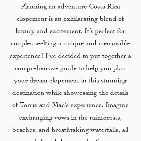
Planning an adventure Costa Rica
elopement is an exhilarating blend of
luxury and excitement. It’s perfect for
couples seeking a unique and memorable
experience! I’ve decided to put together a
comprehensive guide to help you plan
your dream elopement in this stunning
destination while showcasing the details
of Torrie and Mac’s experience. Imagine
exchanging vows in the rainforests,
beaches, and breathtaking waterfalls, all