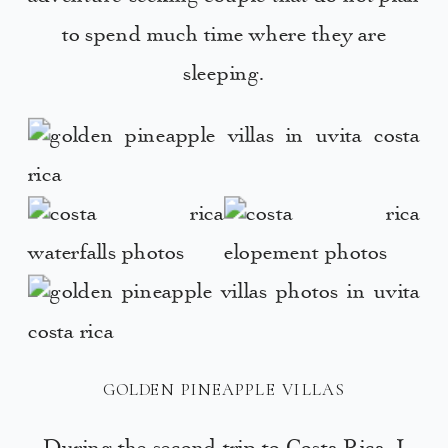
to spend much time where they are
sleeping.
GOLDEN PINEAPPLE VILLAS