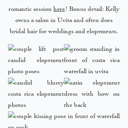
romantic session
here
! Bonus detail: Kelly
owns a salon in Uvita and often does
bridal hair for weddings and elopements.