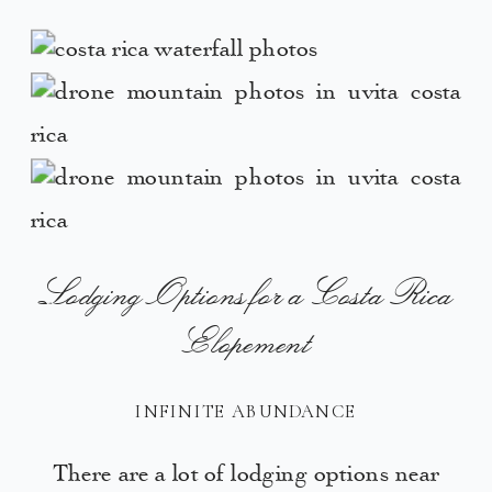
Lodging Options for a Costa Rica
Elopement
INFINITE ABUNDANCE
There are a lot of lodging options near